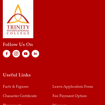
Follow Us On
Useful Links
Facts & Figures
Leave Application Form
Character Certificate
Fee Payment Option