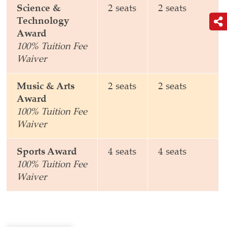
Science &
2 seats
2 seats
Technology
Award
100% Tuition Fee
Waiver
Music & Arts
2 seats
2 seats
Award
100% Tuition Fee
Waiver
Sports Award
4 seats
4 seats
100% Tuition Fee
Waiver