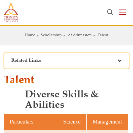
Home
Scholarship
At Admission
Talent
Related Links
Talent
Diverse Skills
&
Abilities
Particulars
Science
Management