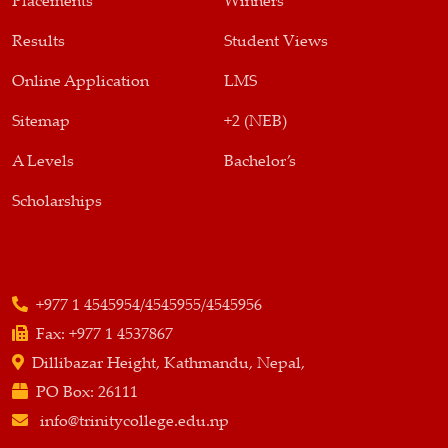
Placements
Winners
Results
Student Views
Online Application
LMS
Sitemap
+2 (NEB)
A Levels
Bachelor’s
Scholarships
+977 1 4545954/4545955/4545956
Fax:
+977 1 4537867
Dillibazar Height, Kathmandu, Nepal,
PO Box:
26111
info@trinitycollege.edu.np