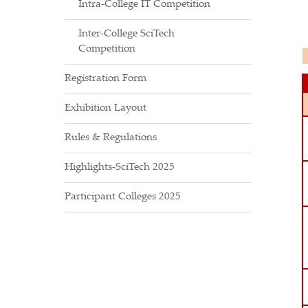
Intra-College IT Competition
Inter-College SciTech
Competition
Registration Form
Exhibition Layout
Rules & Regulations
Highlights-SciTech 2025
Participant Colleges 2025