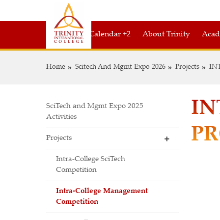
Academic Calendar +2
About Trinity
Acad
Home
Scitech And Mgmt Expo 2026
Projects
IN
IN
SciTech and Mgmt Expo 2025
Activities
PR
Projects
Intra-College SciTech
Competition
Intra-College Management
Competition