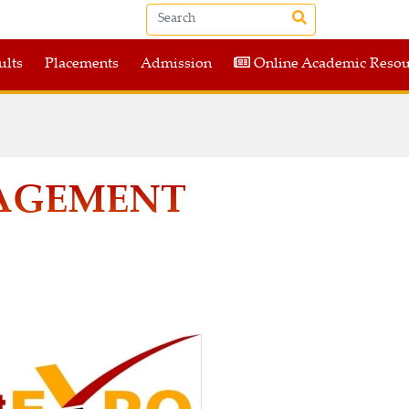
ults
Placements
Admission
Online Academic Resou
NAGEMENT