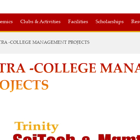
emics
Clubs & Activities
Facilities
Scholarships
Res
TRA -COLLEGE MANAGEMENT PROJECTS
TRA -COLLEGE MA
OJECTS